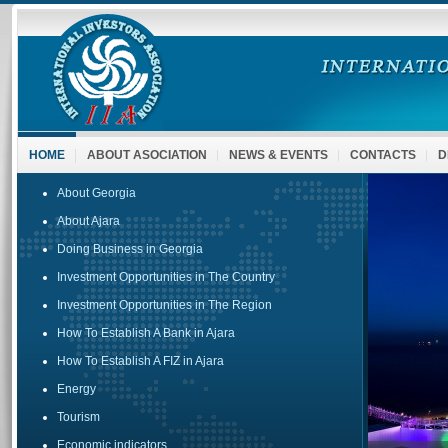
HOME
ABOUT ASOCIATION
NEWS & EVENTS
CONTACTS
D
About Georgia
About Ajara
Doing Business in Georgia
Investment Opportunities in The Country
Investment Opportunities in The Region
How To Establish A Bank in Ajara
How To Establish A FIZ in Ajara
Energy
Tourism
Economic indicators