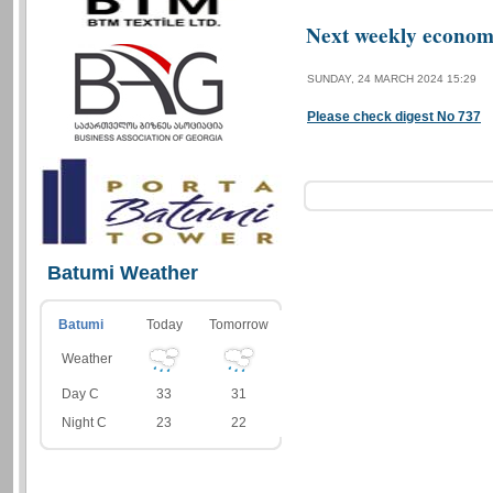
Next weekly economi
SUNDAY, 24 MARCH 2024 15:29
Please check digest No 737
Batumi Weather
Batumi
Today
Tomorrow
Weather
Day C
33
31
Night C
23
22