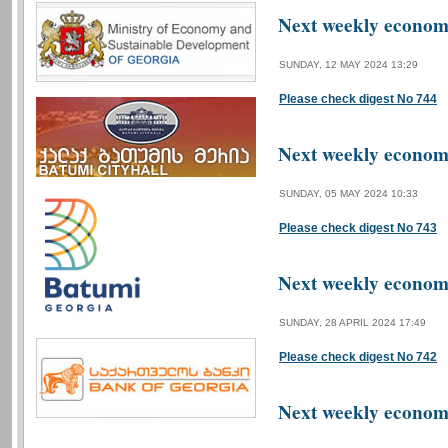
Next weekly economi
SUNDAY, 12 MAY 2024 13:29
Please check digest No 744
Next weekly economi
SUNDAY, 05 MAY 2024 10:33
Please check digest No 743
Next weekly economi
SUNDAY, 28 APRIL 2024 17:49
Please check digest No 742
Next weekly economi