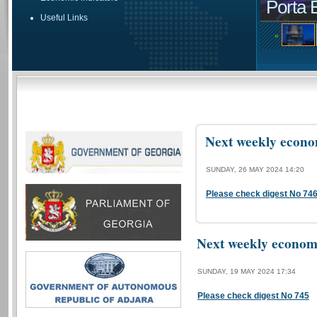
Porta 
Useful Links
«
Next weekly econom
SUNDAY, 26 MAY 2024 14:20
Please check digest No 74
Next weekly economi
SUNDAY, 19 MAY 2024 17:34
Please check digest No 745