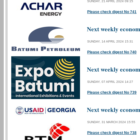
SUNDAY, 21 APRIL 2024 09:15
Please check digest No 741
Next weekly economi
SUNDAY, 14 APRIL 2024 15:31
Please check digest No 740
Next weekly economi
SUNDAY, 07 APRIL 2024 14:27
Please check digest No 739
Next weekly economi
SUNDAY, 31 MARCH 2024 15:55
Please check digest No 738