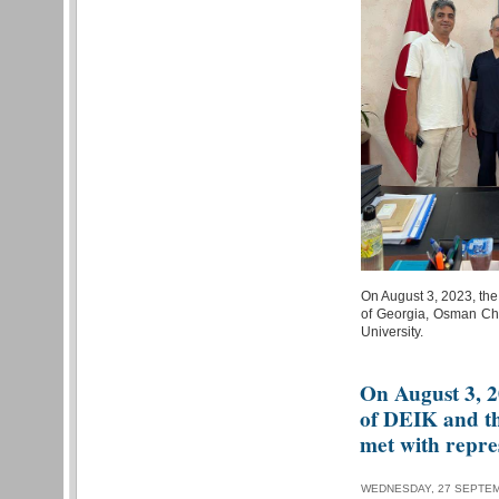
On August 3, 2023, the
of Georgia, Osman Cha
University.
On August 3, 2
of DEIK and the
met with repres
WEDNESDAY, 27 SEPTEM