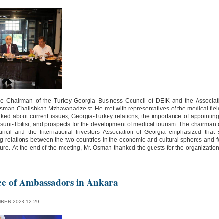
e Chairman of the Turkey-Georgia Business Council of DEIK and the Associatio
Osman Chalishkan Mzhavanadze st. He met with representatives of the medical fiel
lked about current issues, Georgia-Turkey relations, the importance of appointing 
suni-Tbilisi, and prospects for the development of medical tourism. The chairman 
ncil and the International Investors Association of Georgia emphasized that
g relations between the two countries in the economic and cultural spheres and f
 future. At the end of the meeting, Mr. Osman thanked the guests for the organizatio
ce of Ambassadors in Ankara
BER 2023 12:29