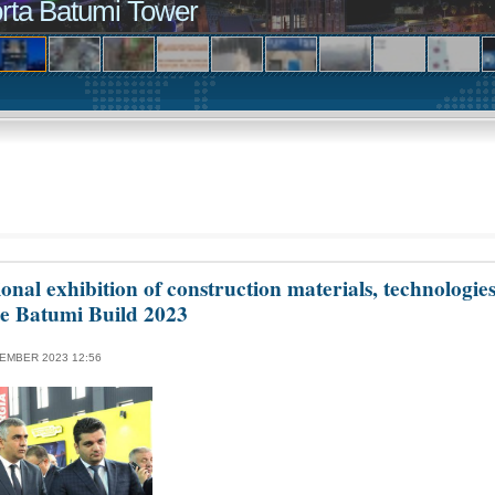
rta Batumi Tower
ional exhibition of construction materials, technologie
te Batumi Build 2023
EMBER 2023 12:56