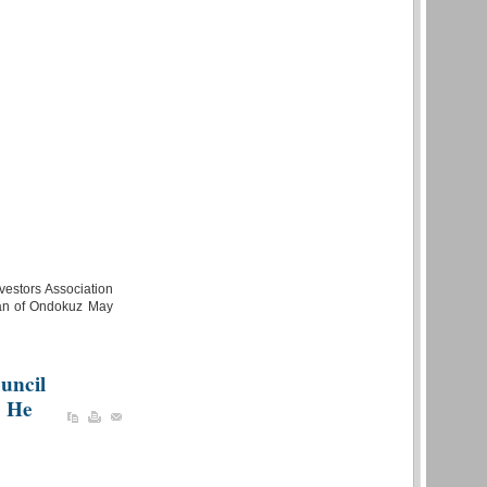
vestors Association
ian of Ondokuz May
uncil
. He