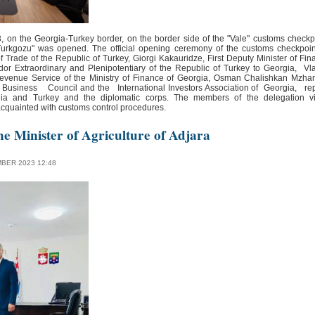
 on the Georgia-Turkey border, on the border side of the "Vale" customs checkp
Turkgozu" was opened. The official opening ceremony of the customs checkpoi
f Trade of the Republic of Turkey, Giorgi Kakauridze, First Deputy Minister of Fin
or Extraordinary and Plenipotentiary of the Republic of Turkey to Georgia, V
evenue Service of the Ministry of Finance of Georgia, Osman Chalishkan Mzh
usiness Council and the International Investors Association of Georgia, repr
ia and Turkey and the diplomatic corps. The members of the delegation vi
 acquainted with customs control procedures.
he Minister of Agriculture of Adjara
BER 2023 12:48