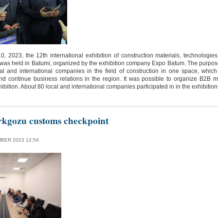
 2023, the 12th international exhibition of construction materials, technologies
 was held in Batumi, organized by the exhibition company Expo Batum. The purpos
al and international companies in the field of construction in one space, which 
nd continue business relations in the region. It was possible to organize B2B 
bition. About 80 local and international companies participated in in the exhibition
rkgozu customs checkpoint
BER 2023 12:54