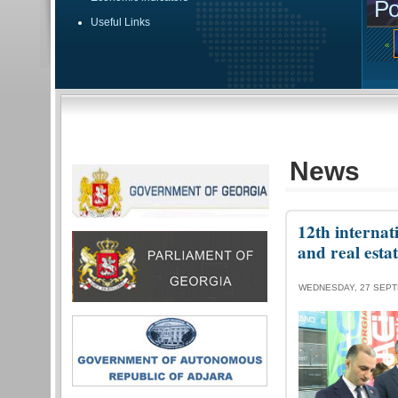
Po
Useful Links
«
News
12th internat
and real esta
WEDNESDAY, 27 SEPT