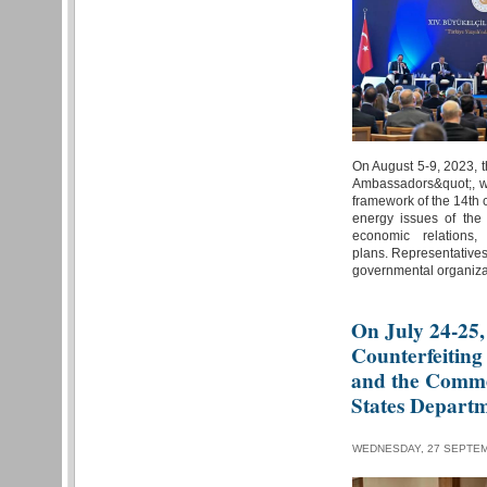
On August 5-9, 2023, t
Ambassadors&quot;, wil
framework of the 14th 
energy issues of the
economic relations,
plans. Representatives
governmental organiza
On July 24-25,
Counterfeiting
and the Comme
States Depart
WEDNESDAY, 27 SEPTEM