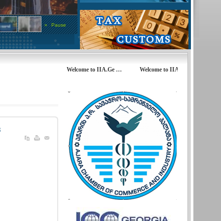
»
Pause
Welcome to IIA.Ge … Welcome to IIA.Ge… Welcome to 
s