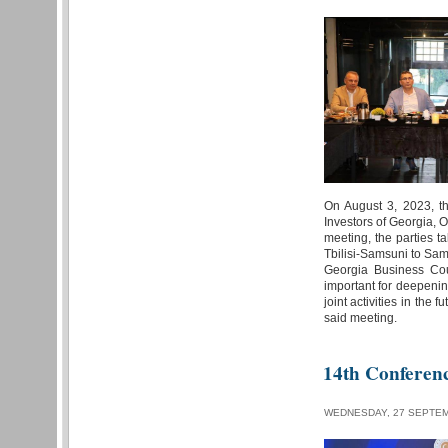
On August 3, 2023, th
Investors of Georgia, 
meeting, the parties ta
Tbilisi-Samsuni to Sam
Georgia Business Cou
important for deepenin
joint activities in the
said meeting.
14th Conferen
WEDNESDAY, 27 SEPTEM