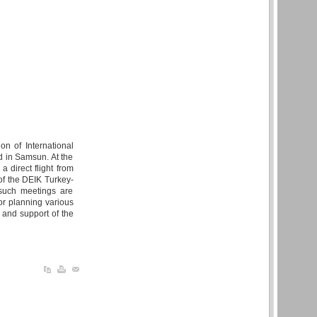
n of International
d in Samsun. At the
a direct flight from
of the DEIK Turkey-
 such meetings are
or planning various
n and support of the