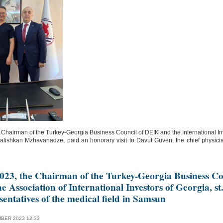
 Chairman of the Turkey-Georgia Business Council of DEIK and the International In
lishkan Mzhavanadze, paid an honorary visit to Davut Guven, the chief physic
023, the Chairman of the Turkey-Georgia Business Co
 Association of International Investors of Georgia, st
entatives of the medical field in Samsun
BER 2023 12:33