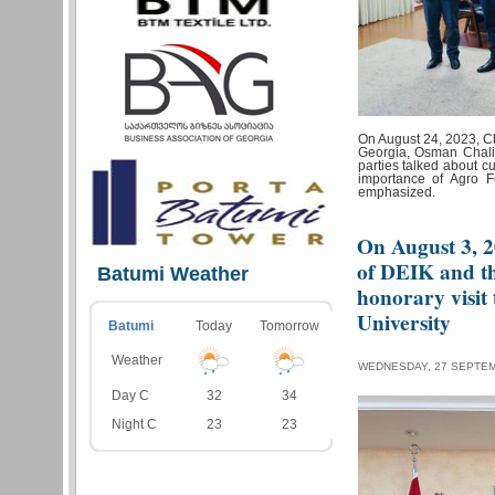
On August 24, 2023, Ch
Georgia, Osman Chalis
parties talked about cu
importance of Agro 
emphasized.
On August 3, 2
of DEIK and th
Batumi Weather
honorary visit
University
Batumi
Today
Tomorrow
Weather
WEDNESDAY, 27 SEPTEM
Day C
32
34
Night C
23
23