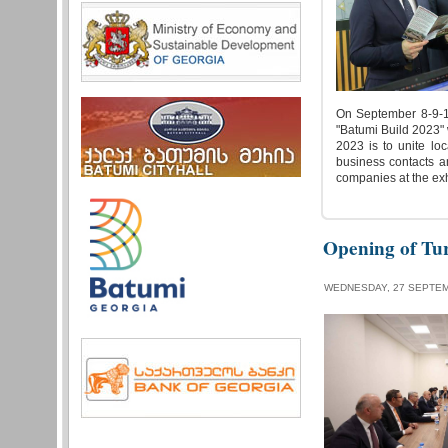
On September 8-9-10,
"Batumi Build 2023"
2023 is to unite loc
business contacts a
companies at the exhi
Opening of Tu
WEDNESDAY, 27 SEPTEM