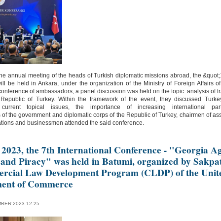
he annual meeting of the heads of Turkish diplomatic missions abroad, the &quot
l be held in Ankara, under the organization of the Ministry of Foreign Affairs of
conference of ambassadors, a panel discussion was held on the topic: analysis of 
 Republic of Turkey. Within the framework of the event, they discussed Turk
 current topical issues, the importance of increasing international pa
 of the government and diplomatic corps of the Republic of Turkey, chairmen of as
tions and businessmen attended the said conference.
 2023, the 7th International Conference - "Georgia Ag
 and Piracy" was held in Batumi, organized by Sakpa
rcial Law Development Program (CLDP) of the Unit
ment of Commerce
BER 2023 12:25