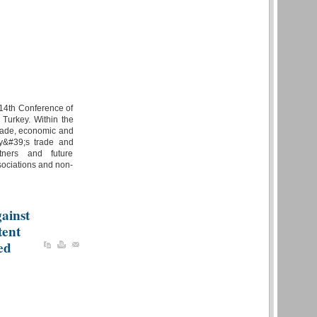
;14th Conference of
 Turkey. Within the
trade, economic and
ey&#39;s trade and
rtners and future
sociations and non-
ainst
tent
ed