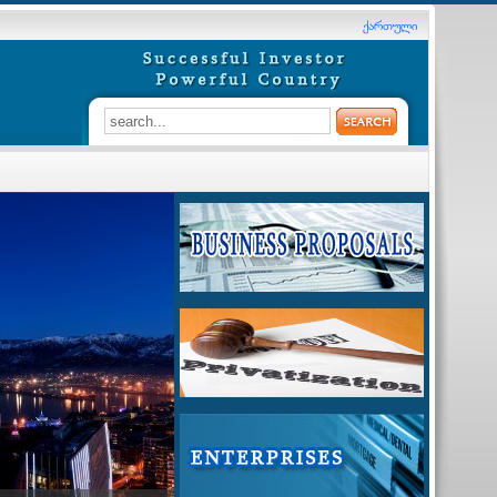
ქართული