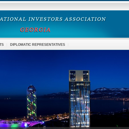
TS
DIPLOMATIC REPRESENTATIVES