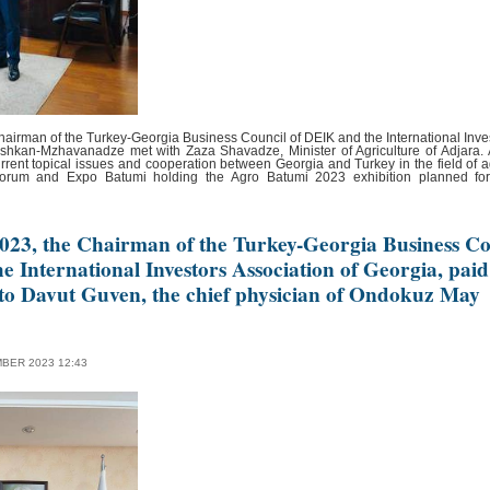
airman of the Turkey-Georgia Business Council of DEIK and the International Inves
hkan-Mzhavanadze met with Zaza Shavadze, Minister of Agriculture of Adjara. A
rrent topical issues and cooperation between Georgia and Turkey in the field of ag
Forum and Expo Batumi holding the Agro Batumi 2023 exhibition planned fo
023, the Chairman of the Turkey-Georgia Business Co
e International Investors Association of Georgia, paid
 to Davut Guven, the chief physician of Ondokuz May
BER 2023 12:43