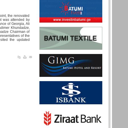
oint, the renovated
nt was attended by
ance of Georgia, Ali
ladimer Khundadze,
anadze Chairman of
esentatives of the
sited the updated