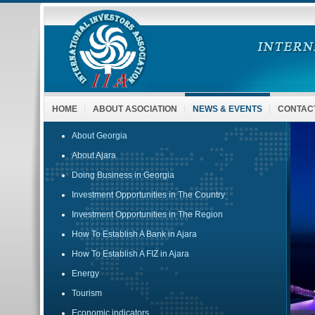
HOME
ABOUT ASOCIATION
NEWS & EVENTS
CONTAC
About Georgia
About Ajara
Doing Business in Georgia
Investment Opportunities in The Country
Investment Opportunities in The Region
How To Establish A Bank in Ajara
How To Establish A FIZ in Ajara
Energy
Tourism
Economic indicators