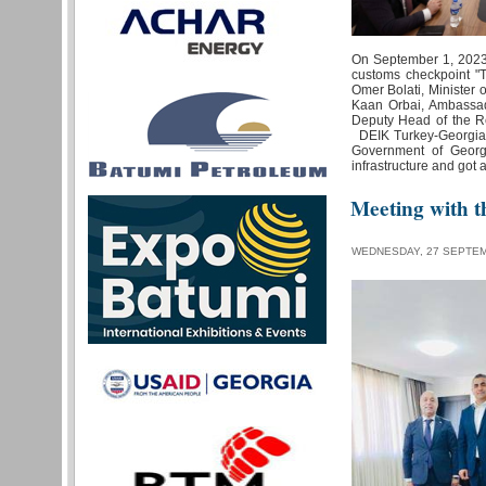
On September 1, 2023,
customs checkpoint "
Omer Bolati, Minister o
Kaan Orbai, Ambassad
Deputy Head of the R
DEIK Turkey-Georgia B
Government of Georg
infrastructure and got
Meeting with t
WEDNESDAY, 27 SEPTEM