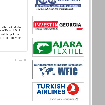
, and real estate
e of Batumi Build
will help to find
meetings between
.