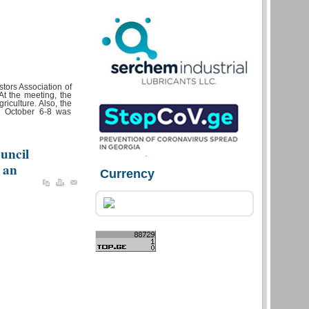
tors Association of
t the meeting, the
riculture. Also, the
r October 6-8 was
uncil
 an
Currency