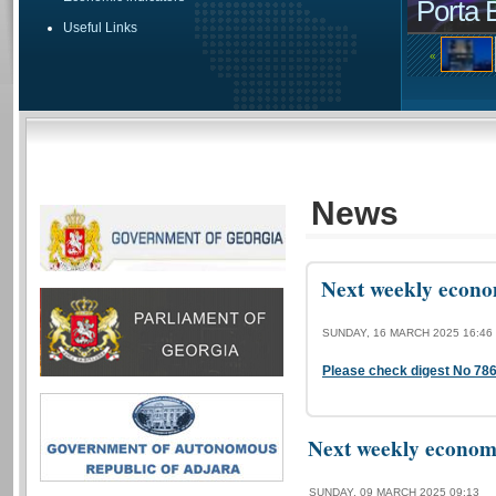
Porta 
Useful Links
«
News
Next weekly econom
SUNDAY, 16 MARCH 2025 16:46
Please check digest No 78
Next weekly economi
SUNDAY, 09 MARCH 2025 09:13