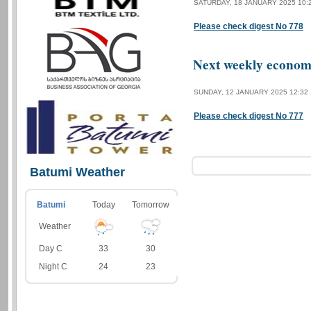
SATURDAY, 18 JANUARY 2025 10:
Please check digest No 778
Next weekly economi
SUNDAY, 12 JANUARY 2025 12:32
Please check digest No 777
Batumi Weather
Batumi
Today
Tomorrow
Weather
Day C
33
30
Night C
24
23