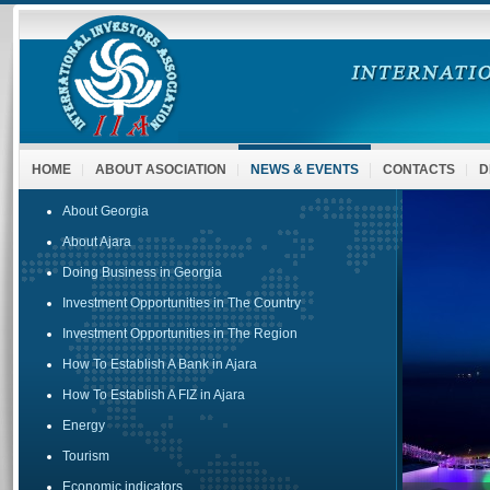
HOME
ABOUT ASOCIATION
NEWS & EVENTS
CONTACTS
D
About Georgia
About Ajara
Doing Business in Georgia
Investment Opportunities in The Country
Investment Opportunities in The Region
How To Establish A Bank in Ajara
How To Establish A FIZ in Ajara
Energy
Tourism
Economic indicators