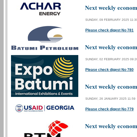
Next weekly economi
SUNDAY, 09 FEBRUARY 2025 11:3
Please check digest No 781
Next weekly economi
SUNDAY, 02 FEBRUARY 2025 09:2
Please check digest No 780
Next weekly economi
SUNDAY, 26 JANUARY 2025 11:59
Please check digest No 779
Next weekly economi