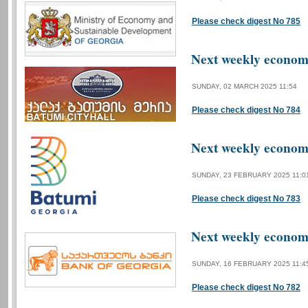
Please check digest No 785
Next weekly economi
SUNDAY, 02 MARCH 2025 11:54
Please check digest No 784
Next weekly economi
SUNDAY, 23 FEBRUARY 2025 11:0
Please check digest No 783
Next weekly economi
SUNDAY, 16 FEBRUARY 2025 11:4
Please check digest No 782