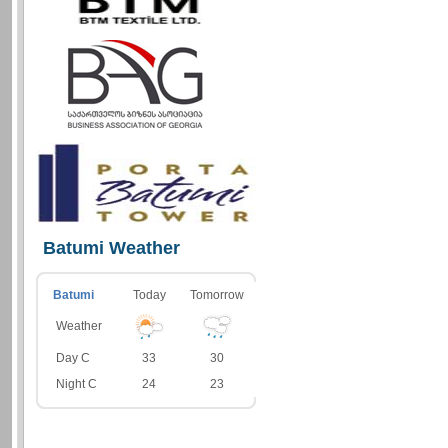
Batumi Weather
Batumi
Today
Tomorrow
Weather
Day C
33
30
Night C
24
23