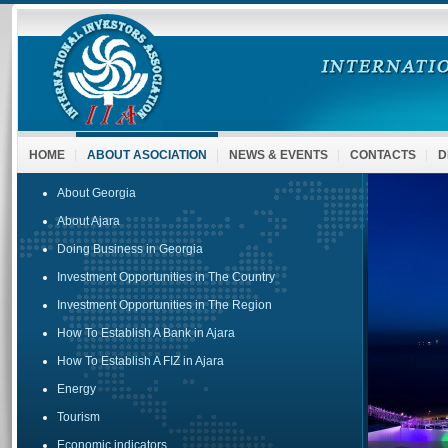
HOME
ABOUT ASOCIATION
NEWS & EVENTS
CONTACTS
D
About Georgia
About Ajara
Doing Business in Georgia
Investment Opportunities in The Country
Investment Opportunities in The Region
How To Establish A Bank in Ajara
How To Establish A FIZ in Ajara
Energy
Tourism
Economic indicators