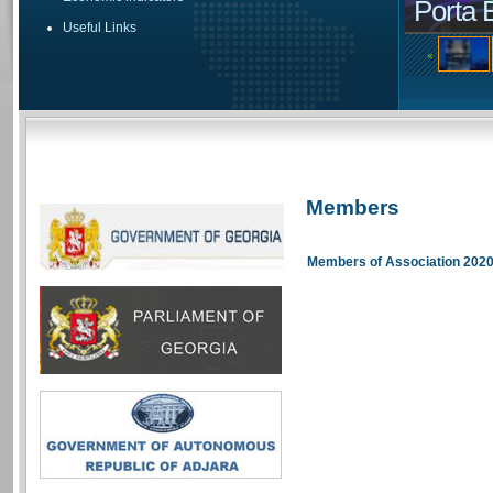
Porta 
Useful Links
«
Members
Members of Association 202