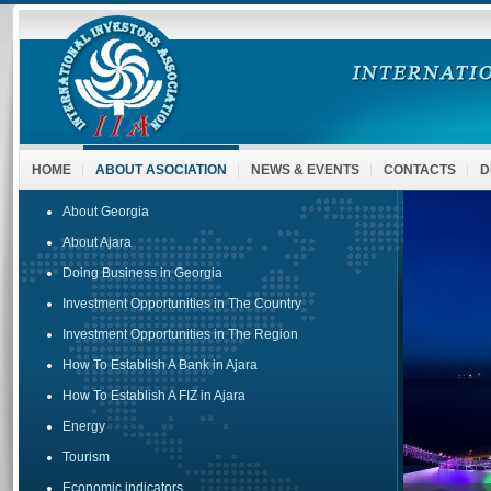
HOME
ABOUT ASOCIATION
NEWS & EVENTS
CONTACTS
D
About Georgia
About Ajara
Doing Business in Georgia
Investment Opportunities in The Country
Investment Opportunities in The Region
How To Establish A Bank in Ajara
How To Establish A FIZ in Ajara
Energy
Tourism
Economic indicators