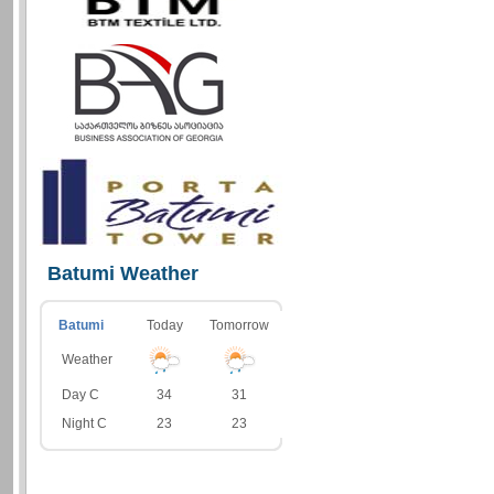
Batumi Weather
Batumi
Today
Tomorrow
Weather
Day C
34
31
Night C
23
23