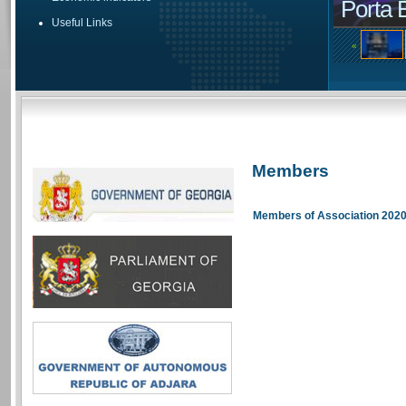
Porta 
Useful Links
«
Members
Members of Association 202