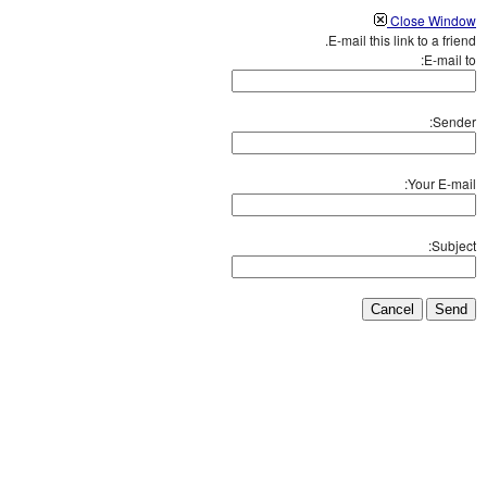
Close Window
E-mail this link to a friend.
E-mail to:
Sender:
Your E-mail:
Subject:
Cancel
Send